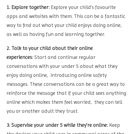
1. Explore together:
Explore your child’s favourite
apps and websites with them. This can be a fantastic
way to find out what your child enjoys doing online,
as well as having fun and learning together.
2. Talk to your child about their online
experiences:
Start and continue regular
conversations with your under 5 about what they
enjoy doing online, introducing online safety
messages. These conversations can be a great way to
reinforce the message that if your child sees anything
online which makes them feel worried, they can tell
you or another adult they trust.
3. Supervise your under 5 while they’re online:
Keep