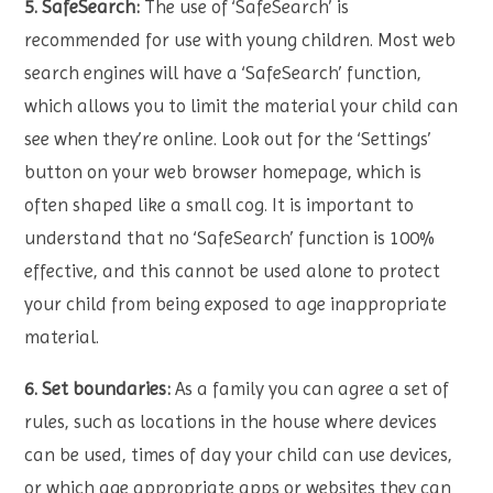
5. SafeSearch:
The use of ‘SafeSearch’ is
recommended for use with young children. Most web
search engines will have a ‘SafeSearch’ function,
which allows you to limit the material your child can
see when they’re online. Look out for the ‘Settings’
button on your web browser homepage, which is
often shaped like a small cog. It is important to
understand that no ‘SafeSearch’ function is 100%
effective, and this cannot be used alone to protect
your child from being exposed to age inappropriate
material.
6. Set boundaries:
As a family you can agree a set of
rules, such as locations in the house where devices
can be used, times of day your child can use devices,
or which age appropriate apps or websites they can