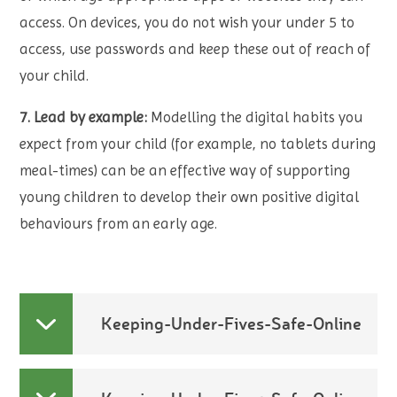
access. On devices, you do not wish your under 5 to
access, use passwords and keep these out of reach of
your child.
7. Lead by example:
Modelling the digital habits you
expect from your child (for example, no tablets during
meal-times) can be an effective way of supporting
young children to develop their own positive digital
behaviours from an early age.
Keeping-Under-Fives-Safe-Online