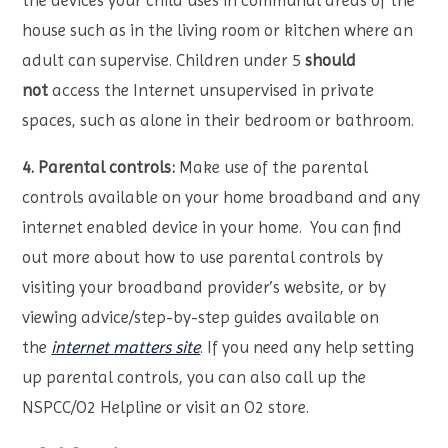
the devices your child uses in communal areas of the
house such as in the living room or kitchen where an
adult can supervise. Children under 5
should
not
access the Internet unsupervised in private
spaces, such as alone in their bedroom or bathroom.
4. Parental controls:
Make use of the parental
controls available on your home broadband and any
internet enabled device in your home. You can find
out more about how to use parental controls by
visiting your broadband provider’s website, or by
viewing advice/step-by-step guides available on
the
internet matters site
. If you need any help setting
up parental controls, you can also call up the
NSPCC/O2 Helpline or visit an O2 store.