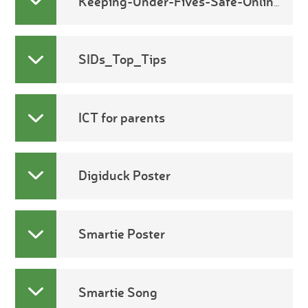
Keeping-Under-Fives-Safe-Online2
SIDs_Top_Tips
ICT for parents
Digiduck Poster
Smartie Poster
Smartie Song