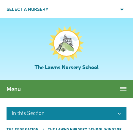
Skip to content ↓
SELECT A NURSERY
The Lawns Nursery School
Menu
In this Section
THE FEDERATION
THE LAWNS NURSERY SCHOOL WINDSOR