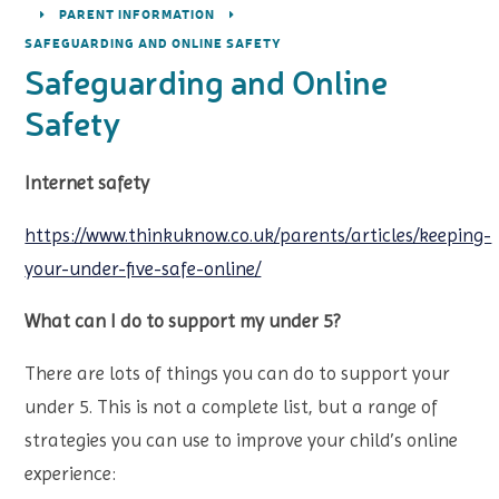
PARENT INFORMATION
SAFEGUARDING AND ONLINE SAFETY
Safeguarding and Online
Safety
Internet safety
https://www.thinkuknow.co.uk/parents/articles/keeping-
your-under-five-safe-online/
What can I do to support my under 5?
There are lots of things you can do to support your
under 5. This is not a complete list, but a range of
strategies you can use to improve your child’s online
experience: