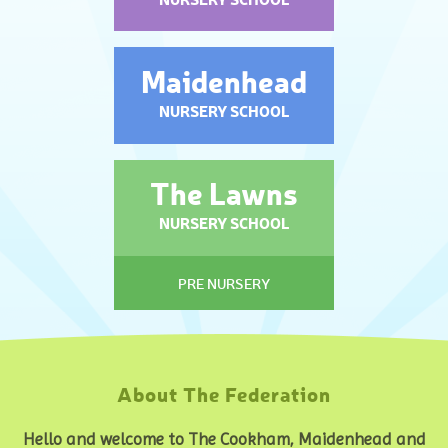
Maidenhead
NURSERY SCHOOL
The Lawns
NURSERY SCHOOL
PRE NURSERY
About The Federation
Hello and welcome to The Cookham, Maidenhead and