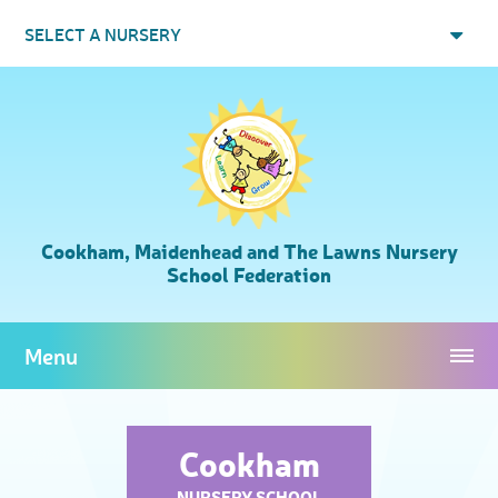
Skip to content ↓
SELECT A NURSERY
Cookham, Maidenhead and The Lawns Nursery
School Federation
Menu
Cookham
NURSERY SCHOOL