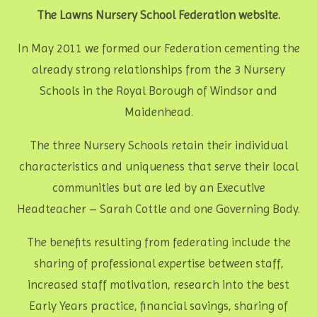
The Lawns Nursery School Federation website.
In May 2011 we formed our Federation cementing the
already strong relationships from the 3 Nursery
Schools in the Royal Borough of Windsor and
Maidenhead.
The three Nursery Schools retain their individual
characteristics and uniqueness that serve their local
communities but are led by an Executive
Headteacher – Sarah Cottle and one Governing Body.
The benefits resulting from federating include the
sharing of professional expertise between staff,
increased staff motivation, research into the best
Early Years practice, financial savings, sharing of