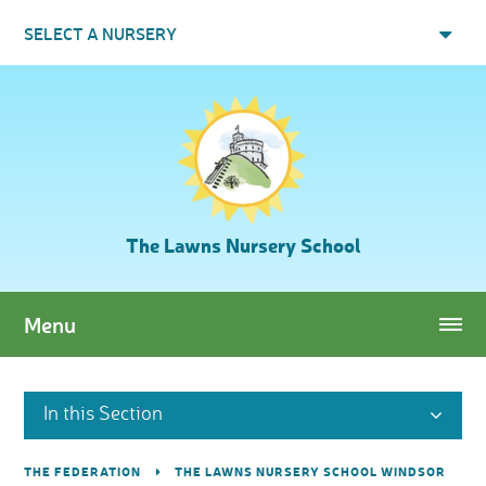
Skip to content ↓
SELECT A NURSERY
The Lawns Nursery School
Menu
In this Section
THE FEDERATION
THE LAWNS NURSERY SCHOOL WINDSOR