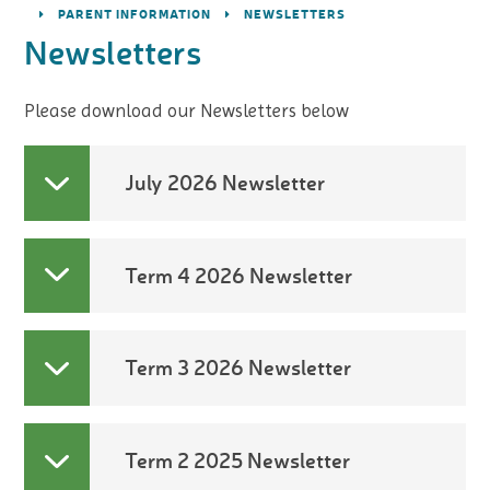
PARENT INFORMATION
NEWSLETTERS
Newsletters
Please download our Newsletters below
July 2026 Newsletter
Term 4 2026 Newsletter
Term 3 2026 Newsletter
Term 2 2025 Newsletter