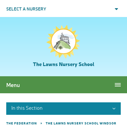
Skip to content ↓
SELECT A NURSERY
The Lawns Nursery School
Menu
In this Section
THE FEDERATION
THE LAWNS NURSERY SCHOOL WINDSOR