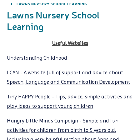
LAWNS NURSERY SCHOOL LEARNING
Lawns Nursery School
Learning
Useful Websites
Understanding Childhood
I CAN - A website full of support and advice about
Speech, Language and Communication Development
Tiny HAPPY People - Tips, advice, simple activities and
play ideas to support young children
Hungry Little Minds Campaign - Simple and fun
activities for children from birth to 5 years old.
Including a very helpful section about Apps and