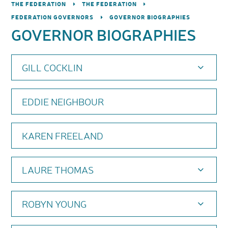
THE FEDERATION
THE FEDERATION
FEDERATION GOVERNORS
GOVERNOR BIOGRAPHIES
GOVERNOR BIOGRAPHIES
GILL COCKLIN
EDDIE NEIGHBOUR
KAREN FREELAND
LAURE THOMAS
ROBYN YOUNG