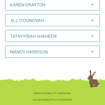
KAREN DRAYTON
JILL O'DONOVAN
TATAYYIBAH SHAHEEN
MANDY HARRISON
HIGH VISIBILITY VERSION
ACCESSIBILITY STATEMENT