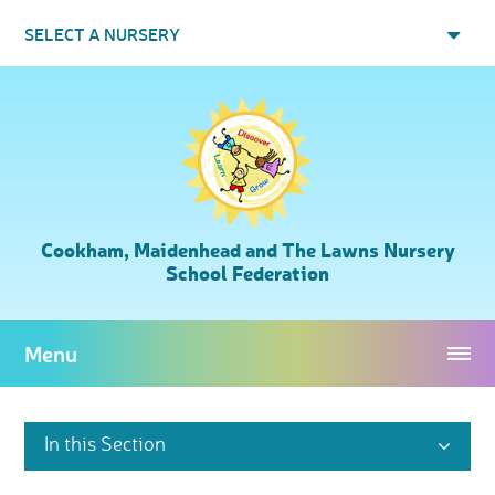
Skip to content ↓
SELECT A NURSERY
Cookham, Maidenhead and The Lawns Nursery
School Federation
Menu
In this Section