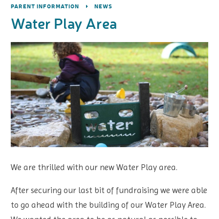
PARENT INFORMATION
NEWS
Water Play Area
We are thrilled with our new Water Play area.
After securing our last bit of fundraising we were able
to go ahead with the building of our Water Play Area.