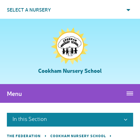
Skip to content ↓
SELECT A NURSERY
Cookham Nursery School
Menu
In this Section
THE FEDERATION
COOKHAM NURSERY SCHOOL