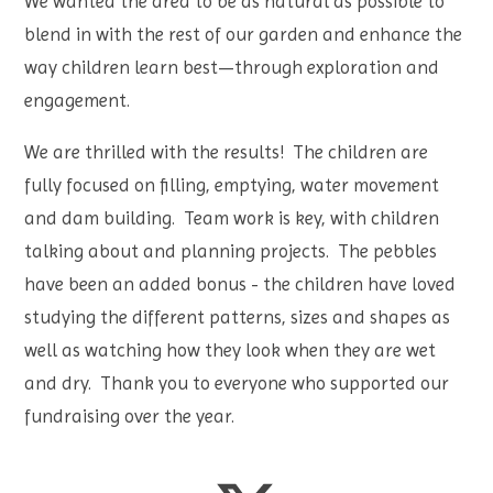
We wanted the area to be as natural as possible to
blend in with the rest of our garden and enhance the
way children learn best—through exploration and
engagement.
We are thrilled with the results! The children are
fully focused on filling, emptying, water movement
and dam building. Team work is key, with children
talking about and planning projects. The pebbles
have been an added bonus - the children have loved
studying the different patterns, sizes and shapes as
well as watching how they look when they are wet
and dry. Thank you to everyone who supported our
fundraising over the year.