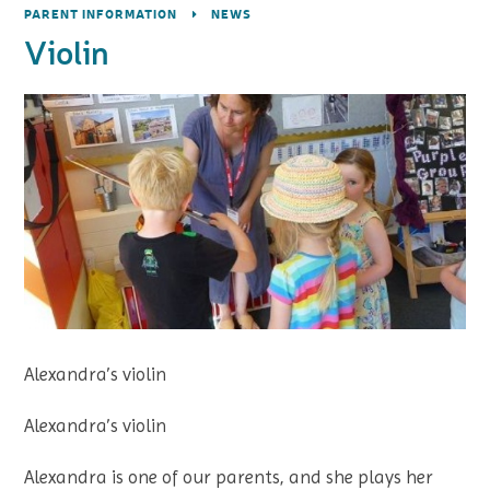
PARENT INFORMATION
NEWS
Violin
Alexandra’s violin
Alexandra’s violin
Alexandra is one of our parents, and she plays her