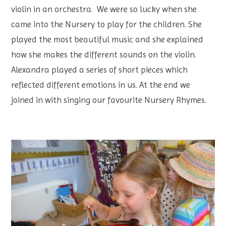
violin in an orchestra. We were so lucky when she
came into the Nursery to play for the children. She
played the most beautiful music and she explained
how she makes the different sounds on the violin.
Alexandra played a series of short pieces which
reflected different emotions in us. At the end we
joined in with singing our favourite Nursery Rhymes.