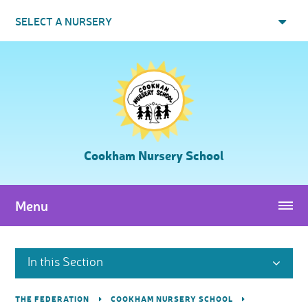
Skip to content ↓
SELECT A NURSERY
Cookham Nursery School
Menu
In this Section
THE FEDERATION
COOKHAM NURSERY SCHOOL