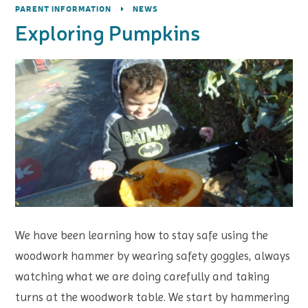
PARENT INFORMATION
NEWS
Exploring Pumpkins
We have been learning how to stay safe using the
woodwork hammer by wearing safety goggles, always
watching what we are doing carefully and taking
turns at the woodwork table. We start by hammering