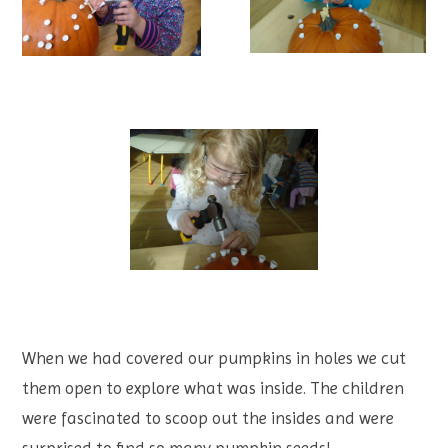
When we had covered our pumpkins in holes we cut
them open to explore what was inside. The children
were fascinated to scoop out the insides and were
surprised to find so many pumpkin seeds!