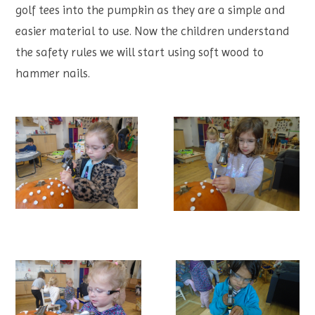
golf tees into the pumpkin as they are a simple and
easier material to use. Now the children understand
the safety rules we will start using soft wood to
hammer nails.