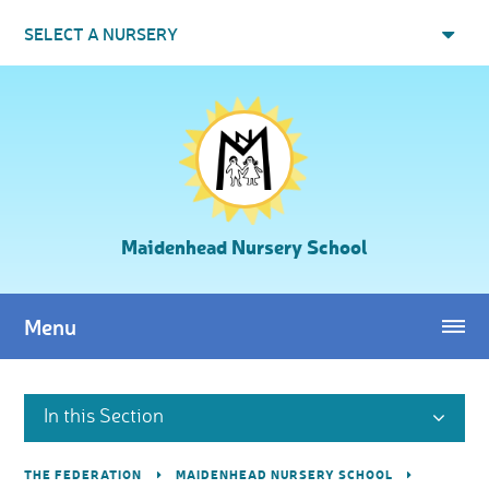
Skip to content ↓
SELECT A NURSERY
Maidenhead Nursery School
Menu
In this Section
THE FEDERATION
MAIDENHEAD NURSERY SCHOOL