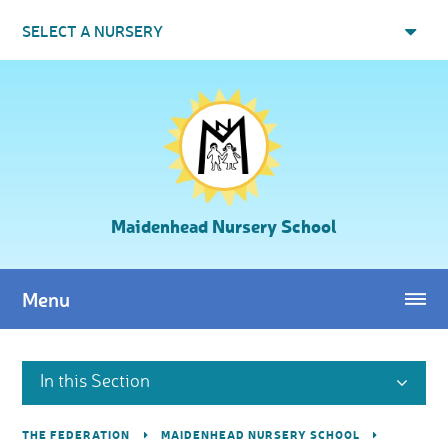
Skip to content ↓
SELECT A NURSERY
Maidenhead Nursery School
Menu
In this Section
THE FEDERATION
MAIDENHEAD NURSERY SCHOOL