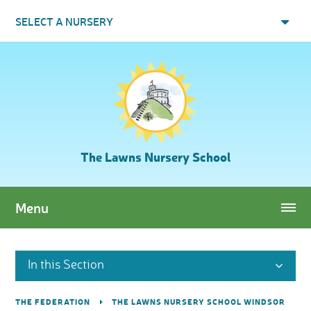
Skip to content ↓
SELECT A NURSERY
The Lawns Nursery School
Menu
In this Section
THE FEDERATION
THE LAWNS NURSERY SCHOOL WINDSOR