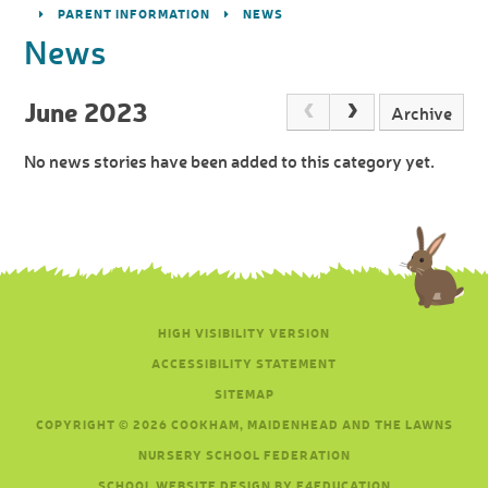
PARENT INFORMATION
NEWS
News
June 2023
Archive
No news stories have been added to this category yet.
HIGH VISIBILITY VERSION
ACCESSIBILITY STATEMENT
SITEMAP
COPYRIGHT © 2026 COOKHAM, MAIDENHEAD AND THE LAWNS
NURSERY SCHOOL FEDERATION
SCHOOL WEBSITE DESIGN BY E4EDUCATION