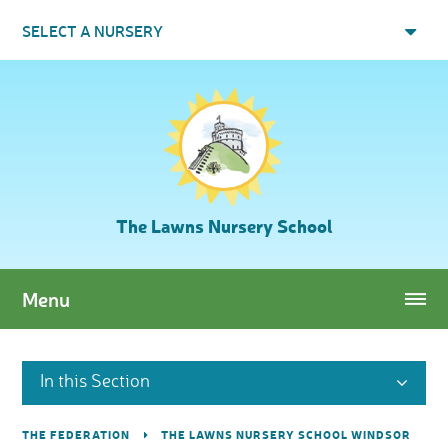
Skip to content ↓
SELECT A NURSERY
The Lawns Nursery School
Menu
In this Section
THE FEDERATION
THE LAWNS NURSERY SCHOOL WINDSOR