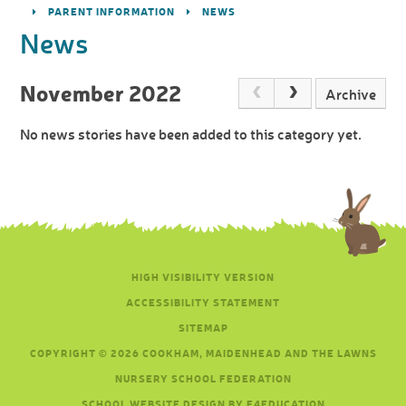
PARENT INFORMATION
NEWS
News
November 2022
Archive
No news stories have been added to this category yet.
HIGH VISIBILITY VERSION
ACCESSIBILITY STATEMENT
SITEMAP
COPYRIGHT © 2026 COOKHAM, MAIDENHEAD AND THE LAWNS
NURSERY SCHOOL FEDERATION
SCHOOL WEBSITE DESIGN BY E4EDUCATION