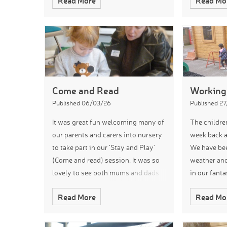
Read More
Read Mo
different patterns on the eggs in the
Spring/Eas
our own mu
Come and Read
Working
Published 06/03/26
Published 2
It was great fun welcoming many of
The childre
our parents and carers into nursery
week back a
to take part in our ‘Stay and Play’
We have be
(Come and read) session. It was so
weather and
lovely to see both mums and dads
in our fant
sharing books with a mixture of
been makin
Read More
Read Mo
children. The nursery was full
learning th