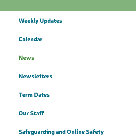
Weekly Updates
Calendar
News
Newsletters
Term Dates
Our Staff
Safeguarding and Online Safety