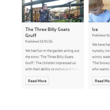
The Three Billy Goats
Ice
Gruff
Published 16
Published 23/01/26
We have had
We had fun in the garden acting out
nursery, ins
the story ‘The Three Billy Goats
wintry weat
Gruff”. The children impressed us
‘The Snowy 
with their ability to notice and make
who wants t
links to their learning. We loved
later. To ex
Read More
Read Mo
watching them re-enact the story,
children ex
creating fabulous interpretat