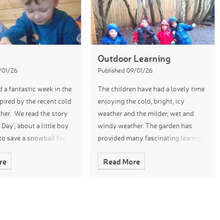
Outdoor Learning
/01/26
Published 09/01/26
 a fantastic week in the
The children have had a lovely time
pired by the recent cold
enjoying the cold, bright, icy
her. We read the story
weather and the milder, wet and
Day’, about a little boy
windy weather. The garden has
o save a snowball for
provided many fascinating learning
tend our learning, the
experiences with us comparing and
re
Read More
plored ice
talking about our climate and
observing the cha