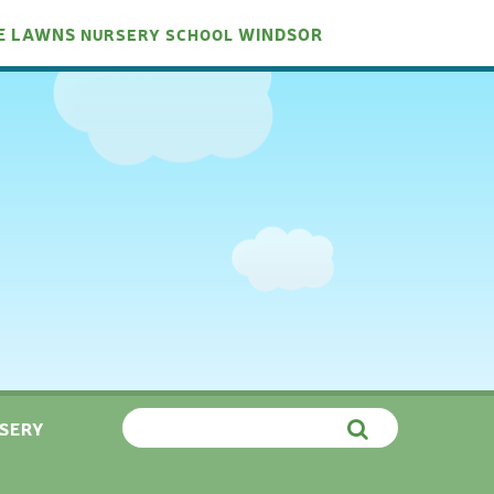
E LAWNS
WINDSOR
NURSERY
SCHOOL
SERY