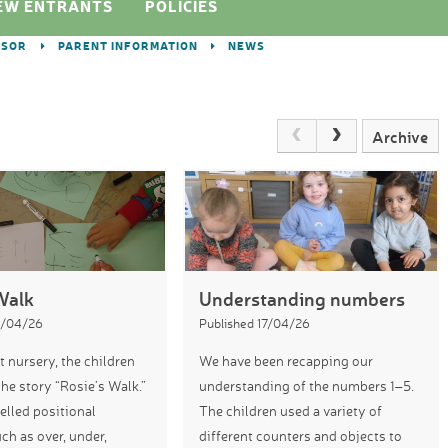
EW ENTRANTS
POLICIES
DSOR
PARENT INFORMATION
NEWS
Archive
Walk
Understanding numbers
4/04/26
Published 17/04/26
t nursery, the children
We have been recapping our
the story “Rosie’s Walk.”
understanding of the numbers 1–5.
lled positional
The children used a variety of
ch as over, under,
different counters and objects to