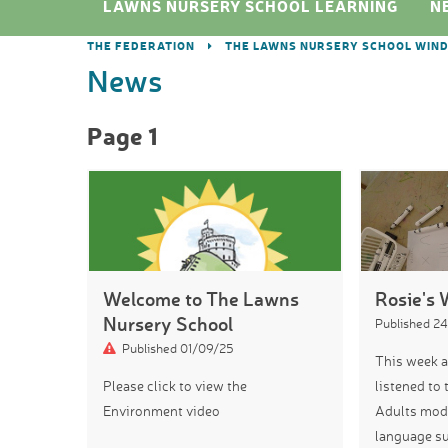
LAWNS NURSERY SCHOOL LEARNING
N
THE FEDERATION
THE LAWNS NURSERY SCHOOL WIN
News
Page 1
Welcome to The Lawns
Rosie's 
Nursery School
Published 2
Published 01/09/25
This week a
Please click to view the
listened to 
Environment video
Adults mode
language su