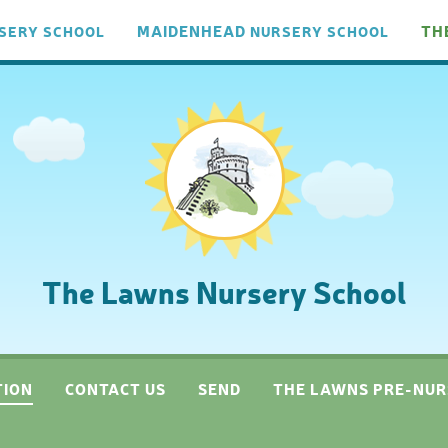
MAIDENHEAD
TH
SERY
SCHOOL
NURSERY
SCHOOL
The Lawns Nursery School
TION
CONTACT US
SEND
THE LAWNS PRE-NUR