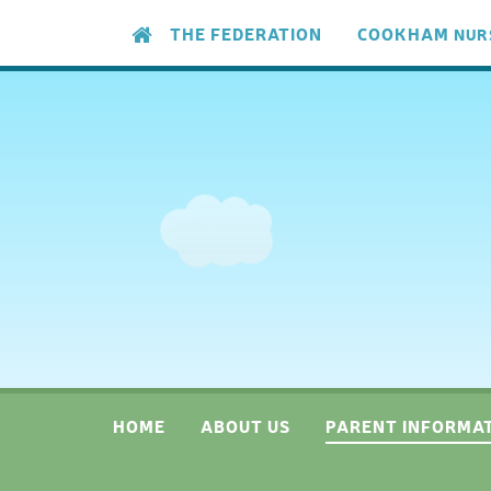
Skip to content ↓
THE FEDERATION
COOKHAM
NUR
HOME
ABOUT US
PARENT INFORMA