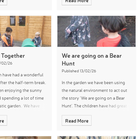
re
Read More
ter songs and produce
safe by wearing safety glasses and
sical accompaniment.
using a magnet
 Together
We are going on a Bear
Hunt
7/02/26
Published 13/02/26
n have had a wonderful
fter the half-term break.
In the garden we have been using
en enjoying the sunny
the natural environment to act out
 spending a lot of time
the story ‘We are going on a Bear
astic garden. We have
Hunt’. The children have had great
g obstacle courses and
fun squelching through the mud
re
Read More
e importance of working
kitchen and stumbling through the
‘forest’ to find the bea