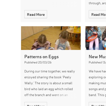
through, ar
moved arou
Read More
Read Mo
children th
Patterns on Eggs
New Mus
Published 20/03/26
Published 1
During our time together, we really
We have had
enjoyed sharing the book ‘Peely
exploring o
Wally.’ The story is about a small
making musi
bird who laid an egg which rolled
songs and p
off the branch and went on an
band. This 
adventure. We looked at the
opportunity