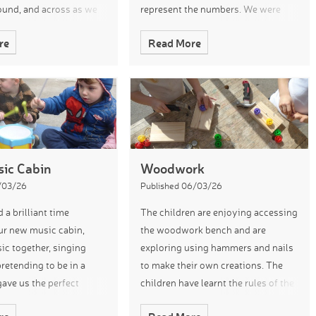
ound, and across as we
represent the numbers. We were
nd the garden. The
very impressed with their
re
Read More
en used their own “
understanding and knowledge. We
also played the game ‘f
ic Cabin
Woodwork
3/03/26
Published 06/03/26
 a brilliant time
The children are enjoying accessing
ur new music cabin,
the woodwork bench and are
c together, singing
exploring using hammers and nails
retending to be in a
to make their own creations. The
gave us the perfect
children have learnt the rules of the
 to learn our new
woodwork are and keep themselves