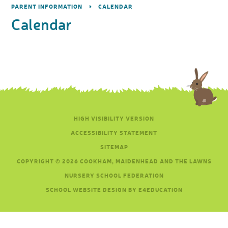
PARENT INFORMATION
CALENDAR
Calendar
HIGH VISIBILITY VERSION
ACCESSIBILITY STATEMENT
SITEMAP
COPYRIGHT © 2026 COOKHAM, MAIDENHEAD AND THE LAWNS
NURSERY SCHOOL FEDERATION
SCHOOL WEBSITE DESIGN BY E4EDUCATION