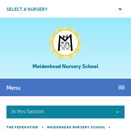
Skip to content ↓
SELECT A NURSERY
Maidenhead Nursery School
Menu
In this Section
THE FEDERATION
MAIDENHEAD NURSERY SCHOOL