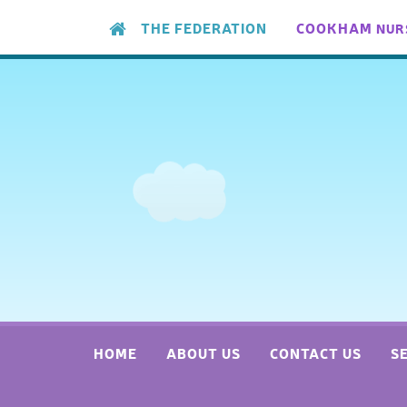
Skip to content ↓
THE FEDERATION
COOKHAM
NUR
HOME
ABOUT US
CONTACT US
S