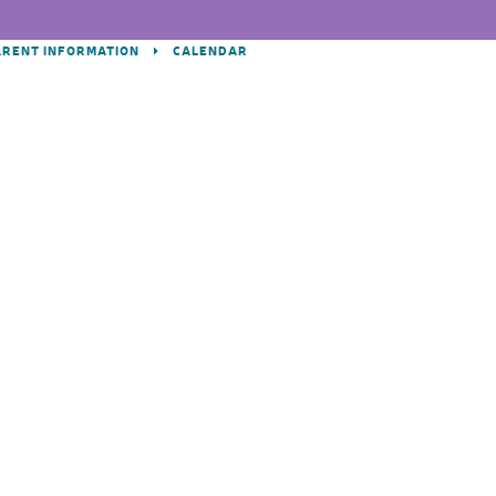
ARENT INFORMATION
CALENDAR