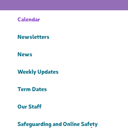
Calendar
Newsletters
News
Weekly Updates
Term Dates
Our Staff
Safeguarding and Online Safety