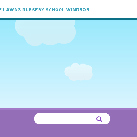
E LAWNS
WINDSOR
NURSERY
SCHOOL