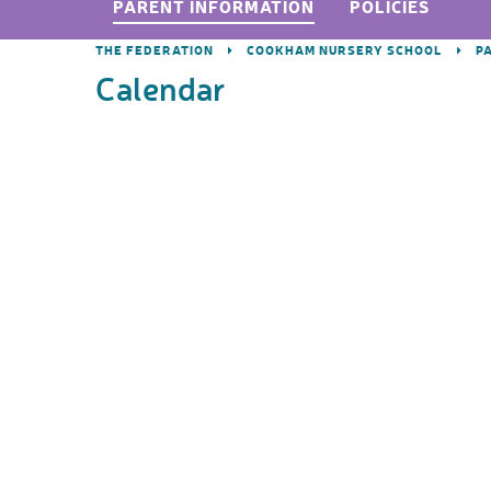
PARENT INFORMATION
POLICIES
THE FEDERATION
COOKHAM NURSERY SCHOOL
P
Calendar