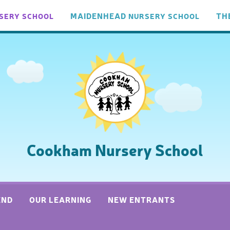
MAIDENHEAD
TH
SERY
SCHOOL
NURSERY
SCHOOL
Cookham Nursery School
END
OUR LEARNING
NEW ENTRANTS