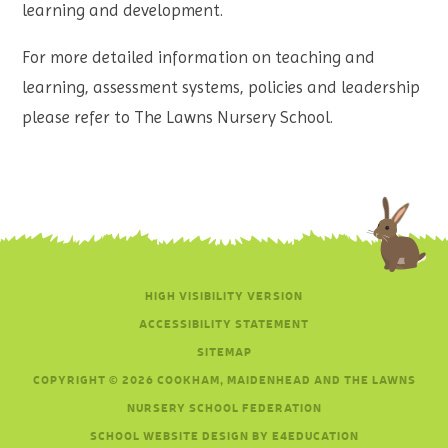
learning and development.
For more detailed information on teaching and
learning, assessment systems, policies and leadership
please refer to The Lawns Nursery School.
HIGH VISIBILITY VERSION
ACCESSIBILITY STATEMENT
SITEMAP
COPYRIGHT © 2026 COOKHAM, MAIDENHEAD AND THE LAWNS
NURSERY SCHOOL FEDERATION
SCHOOL WEBSITE DESIGN BY E4EDUCATION