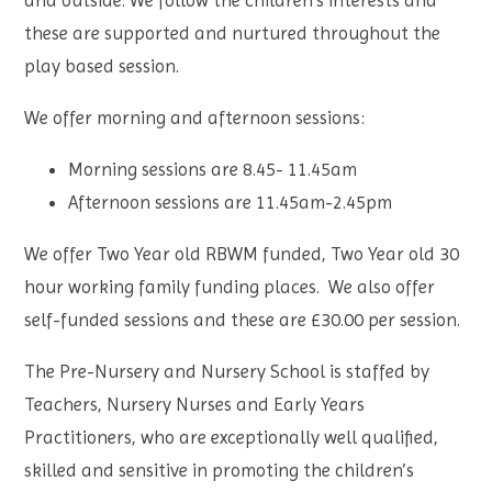
and outside. We follow the children’s interests and
these are supported and nurtured throughout the
play based session.
We offer morning and afternoon sessions:
Morning sessions are 8.45- 11.45am
Afternoon sessions are 11.45am-2.45pm
We offer Two Year old RBWM funded, Two Year old 30
hour working family funding places. We also offer
self-funded sessions and these are £30.00 per session.
The Pre-Nursery and Nursery School is staffed by
Teachers, Nursery Nurses and Early Years
Practitioners, who are exceptionally well qualified,
skilled and sensitive in promoting the children’s