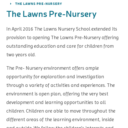
THE LAWNS PRE-NURSERY
The Lawns Pre-Nursery
In April 2016 The Lawns Nursery School extended its
provision to opening The Lawns Pre-Nursery offering
outstanding education and care for children from
two years old.
The Pre- Nursery environment offers ample
opportunity for exploration and investigation
through a variety of activities and experiences. The
environment is open plan, offering the very best
development and learning opportunities to all
children. Children are able to move throughout the
different areas of the learning environment, inside