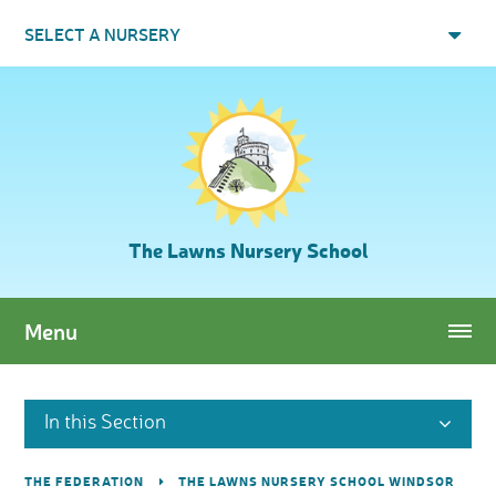
Skip to content ↓
SELECT A NURSERY
The Lawns Nursery School
Menu
In this Section
THE FEDERATION
THE LAWNS NURSERY SCHOOL WINDSOR