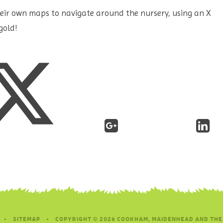
their own maps to navigate around the nursery, using an X
gold!
•
SITEMAP
•
COPYRIGHT © 2026 COOKHAM, MAIDENHEAD AND THE