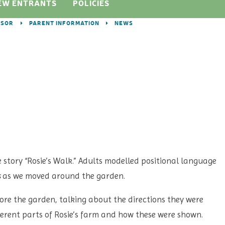
EW ENTRANTS
POLICIES
DSOR
PARENT INFORMATION
NEWS
e story “Rosie’s Walk.” Adults modelled positional language
s
as we moved around the garden.
lore the garden, talking about the directions they were
ferent parts of Rosie’s farm and how these were shown.