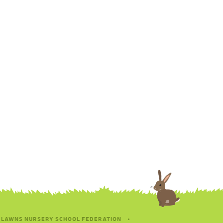
 LAWNS NURSERY SCHOOL FEDERATION
•