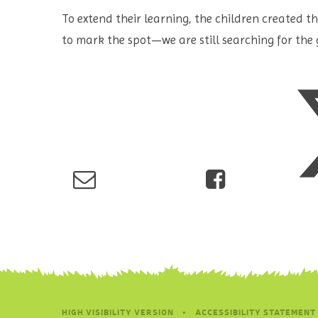
To extend their learning, the children created 
to mark the spot—we are still searching for the 
HIGH VISIBILITY VERSION
•
ACCESSIBILITY STATEMENT