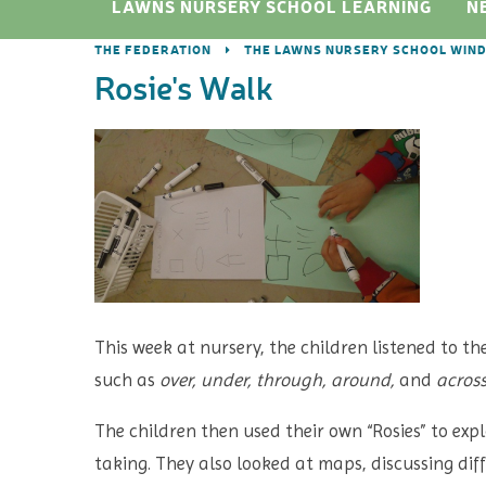
LAWNS NURSERY SCHOOL LEARNING
N
THE FEDERATION
THE LAWNS NURSERY SCHOOL WIN
Rosie's Walk
This week at nursery, the children listened to th
such as
over, under, through, around,
and
acros
The children then used their own “Rosies” to exp
taking. They also looked at maps, discussing dif