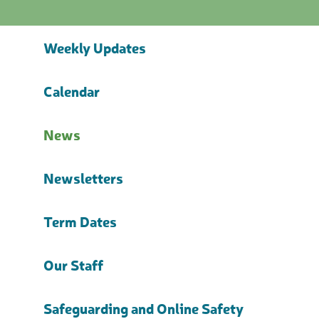
Weekly Updates
Calendar
News
Newsletters
Term Dates
Our Staff
Safeguarding and Online Safety