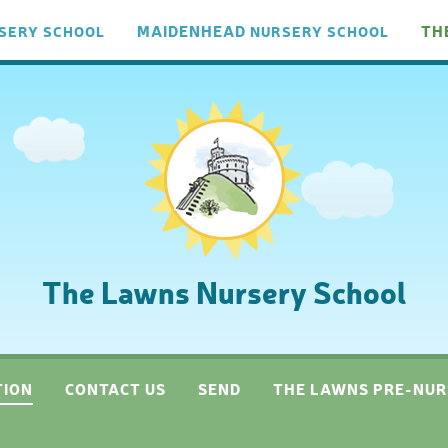
MAIDENHEAD
TH
SERY
SCHOOL
NURSERY
SCHOOL
The Lawns Nursery School
TION
CONTACT US
SEND
THE LAWNS PRE-NUR