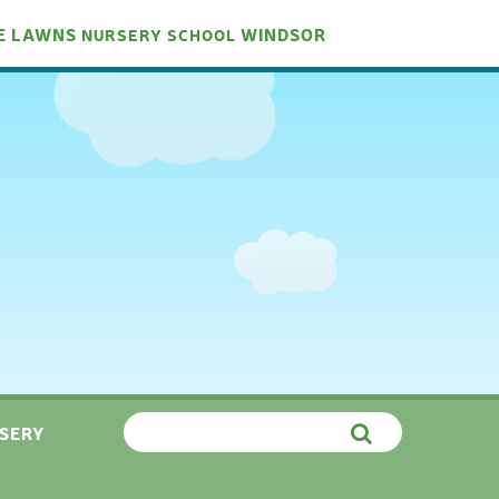
E LAWNS
WINDSOR
NURSERY
SCHOOL
SERY