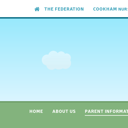
Skip to content ↓
THE FEDERATION
COOKHAM
NUR
HOME
ABOUT US
PARENT INFORMA